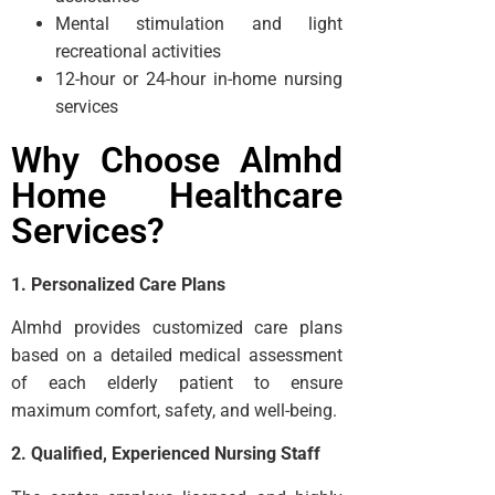
Mental stimulation and light
recreational activities
12-hour or 24-hour in-home nursing
services
Why Choose Almhd
Home Healthcare
Services?
1. Personalized Care Plans
Almhd provides customized care plans
based on a detailed medical assessment
of each elderly patient to ensure
maximum comfort, safety, and well-being.
2. Qualified, Experienced Nursing Staff