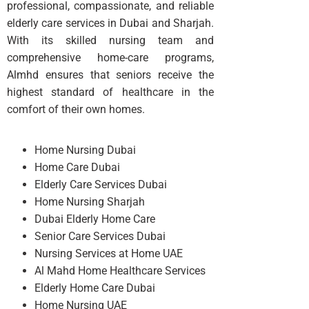
professional, compassionate, and reliable
elderly care services in Dubai and Sharjah.
With its skilled nursing team and
comprehensive home-care programs,
Almhd ensures that seniors receive the
highest standard of healthcare in the
comfort of their own homes.
Home Nursing Dubai
Home Care Dubai
Elderly Care Services Dubai
Home Nursing Sharjah
Dubai Elderly Home Care
Senior Care Services Dubai
Nursing Services at Home UAE
Al Mahd Home Healthcare Services
Elderly Home Care Dubai
Home Nursing UAE