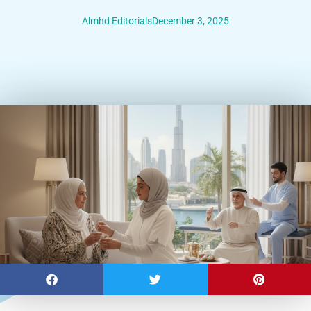
Almhd Editorials
December 3, 2025