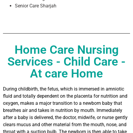
Senior Care Sharjah
Home Care Nursing
Services - Child Care -
At care Home
During childbirth, the fetus, which is immersed in amniotic
fluid and totally dependent on the placenta for nutrition and
oxygen, makes a major transition to a newborn baby that
breathes air and takes in nutrition by mouth. Immediately
after a baby is delivered, the doctor, midwife, or nurse gently
clears mucus and other material from the mouth, nose, and
throat with a suction bulb. The newborn is then able to take