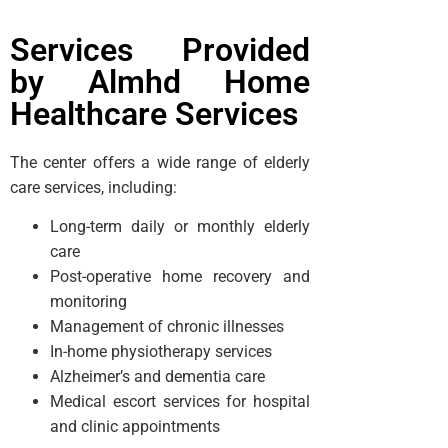
Services Provided
by Almhd Home
Healthcare Services
The center offers a wide range of elderly
care services, including:
Long-term daily or monthly elderly
care
Post-operative home recovery and
monitoring
Management of chronic illnesses
In-home physiotherapy services
Alzheimer’s and dementia care
Medical escort services for hospital
and clinic appointments