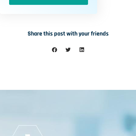
Share this post with your friends