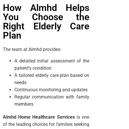
How Almhd Helps
You Choose the
Right Elderly Care
Plan
The team at Almhd provides:
A detailed initial assessment of the
patient’s condition
A tailored elderly care plan based on
needs
Continuous monitoring and updates
Regular communication with family
members
Almhd Home Healthcare Services
is one
of the leading choices for families seeking