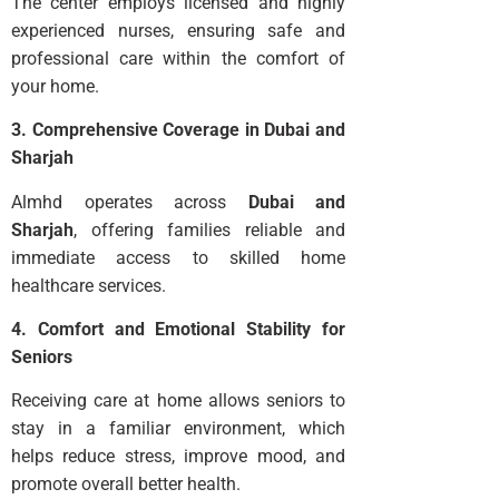
The center employs licensed and highly
experienced nurses, ensuring safe and
professional care within the comfort of
your home.
3. Comprehensive Coverage in Dubai and
Sharjah
Almhd operates across
Dubai and
Sharjah
, offering families reliable and
immediate access to skilled home
healthcare services.
4. Comfort and Emotional Stability for
Seniors
Receiving care at home allows seniors to
stay in a familiar environment, which
helps reduce stress, improve mood, and
promote overall better health.