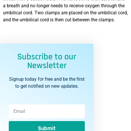
a breath and no longer needs to receive oxygen through the
umbilical cord. Two clamps are placed on the umbilical cord,
and the umbilical cord is then cut between the clamps.
Subscribe to our
Newsletter
Signup today for free and be the first
to get notified on new updates.
Submit