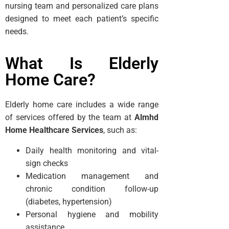
nursing team and personalized care plans
designed to meet each patient’s specific
needs.
What Is Elderly
Home Care?
Elderly home care includes a wide range
of services offered by the team at
Almhd
Home Healthcare Services
, such as:
Daily health monitoring and vital-
sign checks
Medication management and
chronic condition follow-up
(diabetes, hypertension)
Personal hygiene and mobility
assistance