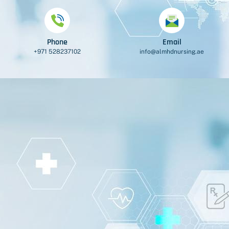
Phone
Email
+971 528237102
info@almhdnursing.ae