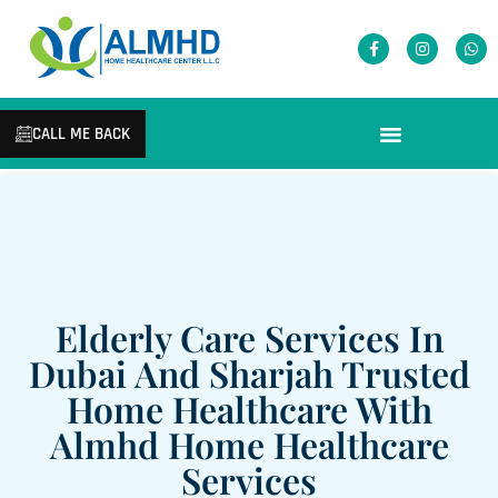
CALL ME BACK
Elderly Care Services In
Dubai And Sharjah Trusted
Home Healthcare With
Almhd Home Healthcare
Services