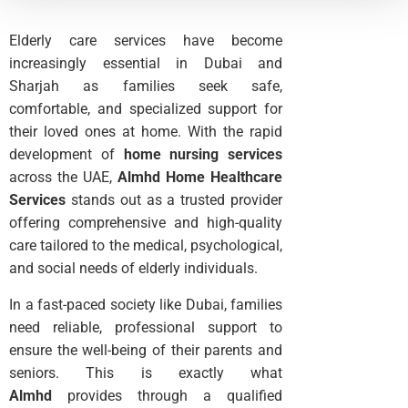
Elderly care services have become
increasingly essential in Dubai and
Sharjah as families seek safe,
comfortable, and specialized support for
their loved ones at home. With the rapid
development of
home nursing services
across the UAE,
Almhd Home Healthcare
Services
stands out as a trusted provider
offering comprehensive and high-quality
care tailored to the medical, psychological,
and social needs of elderly individuals.
In a fast-paced society like Dubai, families
need reliable, professional support to
ensure the well-being of their parents and
seniors. This is exactly what
Almhd
provides through a qualified