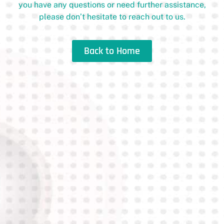
you have any questions or need further assistance,
please don’t hesitate to reach out to us.
Back to Home