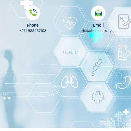
Phone
Email
+971 528237102
info@almhdnursing.ae