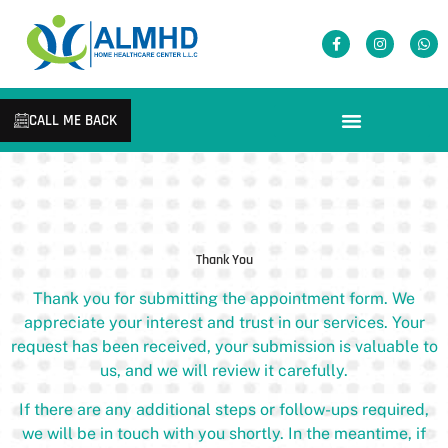
CALL ME BACK
Thank You
Thank you for submitting the appointment form. We
appreciate your interest and trust in our services. Your
request has been received, your submission is valuable to
us, and we will review it carefully.
If there are any additional steps or follow-ups required,
we will be in touch with you shortly. In the meantime, if